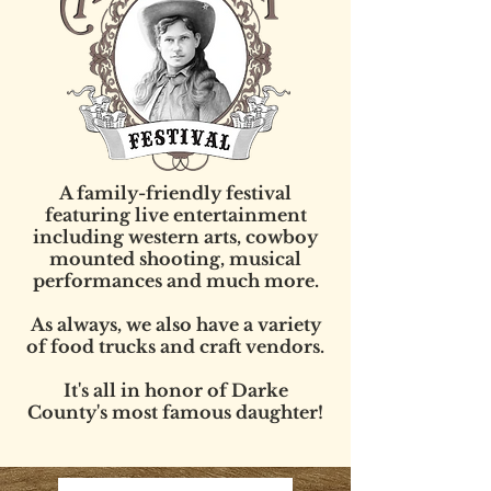
A family-friendly festival
featuring live entertainment
including western arts, cowboy
mounted shooting, musical
performances and much more.
As always, we also have a variety
of food trucks and craft vendors.
It's all in honor of Darke
County's most famous daughter!