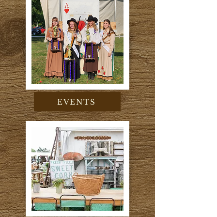
EVENTS