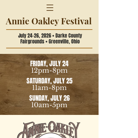
Annie Oakley Festival
July 24-26, 2026 • Darke County
Fairgrounds • Greenville, Ohio
FRIDAY, JULY 24
12pm-8pm
SATURDAY, JULY 25
11am-8pm
SUNDAY, JULY 26
10am-5pm