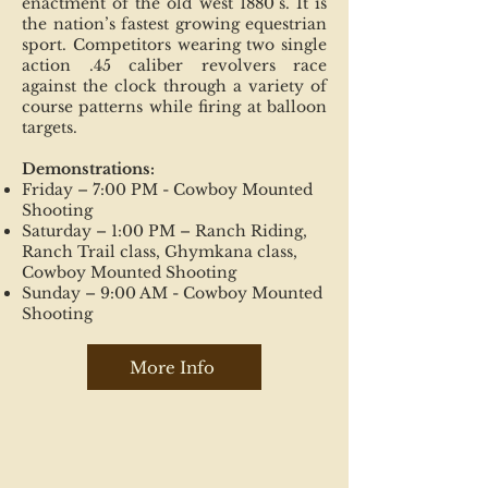
enactment of the old west 1880’s. It is
the nation’s fastest growing equestrian
sport. Competitors wearing two single
action .45 caliber revolvers race
against the clock through a variety of
course patterns while firing at balloon
targets.
Demonstrations:
Friday – 7:00 PM - Cowboy Mounted
Shooting
Saturday – 1:00 PM – Ranch Riding,
Ranch Trail class, Ghymkana class,
Cowboy Mounted Shooting
Sunday – 9:00 AM - Cowboy Mounted
Shooting
More Info