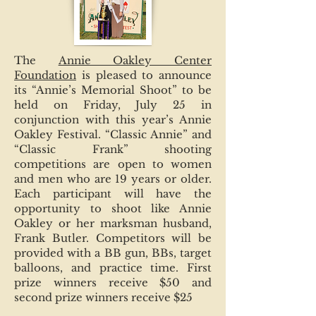
The
Annie Oakley Center
Foundation
is pleased to announce
its “Annie’s Memorial Shoot” to be
held on Friday, July 25 in
conjunction with this year’s Annie
Oakley Festival. “Classic Annie” and
“Classic Frank” shooting
competitions are open to women
and men who are 19 years or older.
Each participant will have the
opportunity to shoot like Annie
Oakley or her marksman husband,
Frank Butler. Competitors will be
provided with a BB gun, BBs, target
balloons, and practice time. First
prize winners receive $50 and
second prize winners receive $25