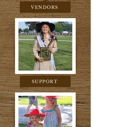
VENDORS
SUPPORT