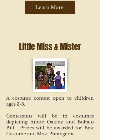
Learn More
Little Miss & Mister
A costume contest open to children
ages 3-5.
Contestants will be in costumes
depicting Annie Oakley and Buffalo
Bill. Prizes will be awarded for Best
Costume and Most Photogenic.