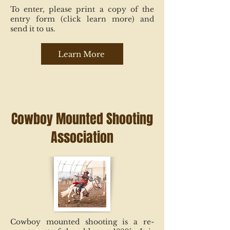
To enter, please print a copy of the
entry form (click learn more) and
send it to us.
Learn More
Cowboy Mounted Shooting
Association
Cowboy mounted shooting is a re-