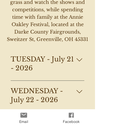
grass and watch the shows and
competitions, while spending
time with family at the Annie
Oakley Festival, located at the
Darke County Fairgrounds,
Sweitzer St, Greenville, OH 45331
TUESDAY - July 21
- 2026
Little Miss & Mr Contest @ 
WEDNESDAY -
5:00pm:
-
Registration begins at 5:30 
July 22 - 2026
PM under the Entertainment 
6:00 PM – Miss Annie Oakley 
Ten
THURSDAY - July
Shooting Contest Preliminaries
Email
Facebook
-Contest begins at 6:00 PM
23 - 2026