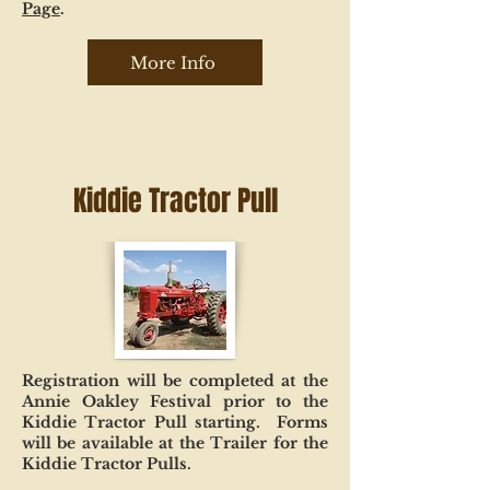
Page
.
More Info
Kiddie Tractor Pull
Registration will be completed at the
Annie Oakley Festival prior to the
Kiddie Tractor Pull starting. Forms
will be available at the Trailer for the
Kiddie Tractor Pulls.