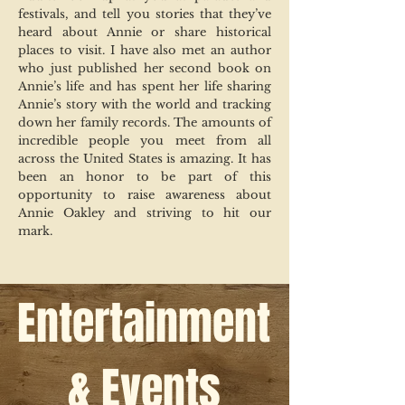
festivals, and tell you stories that they’ve
heard about Annie or share historical
places to visit. I have also met an author
who just published her second book on
Annie’s life and has spent her life sharing
Annie’s story with the world and tracking
down her family records. The amounts of
incredible people you meet from all
across the United States is amazing. It has
been an honor to be part of this
opportunity to raise awareness about
Annie Oakley and striving to hit our
mark.
Entertainment
& Events