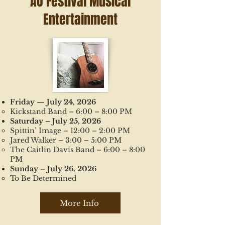
AO Festival Musical
Entertainment
Friday — July 24, 2026
Kickstand Band – 6:00 – 8:00 PM
Saturday – July 25, 2026
Spittin’ Image – 12:00 – 2:00 PM
Jared Walker – 3:00 – 5:00 PM
The Caitlin Davis Band – 6:00 – 8:00
PM
Sunday – July 26, 2026
To Be Determined
More Info