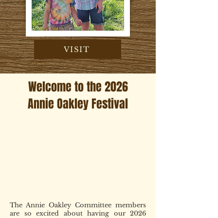
VISIT
Welcome to the 2026
Annie Oakley Festival
The Annie Oakley Committee members
are so excited about having our 2026