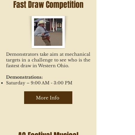
Fast Draw Competition
Demonstrators take aim at mechanical
targets in a challenge to see who is the
fastest draw in Western Ohio.
Demonstrations:
Saturday – 9:00 AM - 3:00 PM
More Info