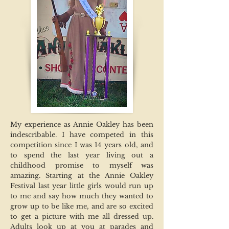
My experience as Annie Oakley has been
indescribable. I have competed in this
competition since I was 14 years old, and
to spend the last year living out a
childhood promise to myself was
amazing. Starting at the Annie Oakley
Festival last year little girls would run up
to me and say how much they wanted to
grow up to be like me, and are so excited
to get a picture with me all dressed up.
Adults look up at you at parades and