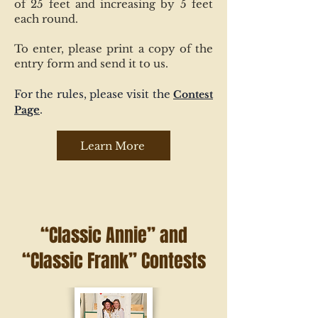
of 25 feet and increasing by 5 feet
each round.
To enter, please print a copy of the
entry form and send it to us.
For the rules, please visit the
Contest
ge
.
Pa
Learn More
“Classic Annie” and
“Classic Frank” Contests