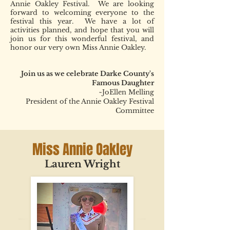
Annie Oakley Festival. We are looking
forward to welcoming everyone to the
festival this year. We have a lot of
activities planned, and hope that you will
join us for this wonderful festival, and
honor our very own Miss Annie Oakley.
Join us as we celebrate Darke County's
Famous Daughter
~JoEllen Melling
President of the Annie Oakley Festival
Committee
Miss Annie Oakley
Lauren Wright