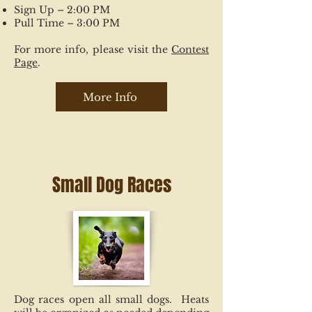
Sign Up – 2:00 PM
Pull Time – 3:00 PM
For more info, please visit the
Contest
Page
.
More Info
Small Dog Races
Dog races open all small dogs. Heats