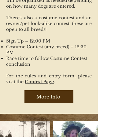
will be organized as needed depending
on how many dogs are entered.
There's also a costume contest and an
owner/pet look-alike contest; these are
open to all breeds!
Sign Up – 12:00 PM
Costume Contest (any breed) – 12:30
PM
Race time to follow Costume Contest
conclusion
For the rules and entry form, please
visit the
Contest Page
.
More Info