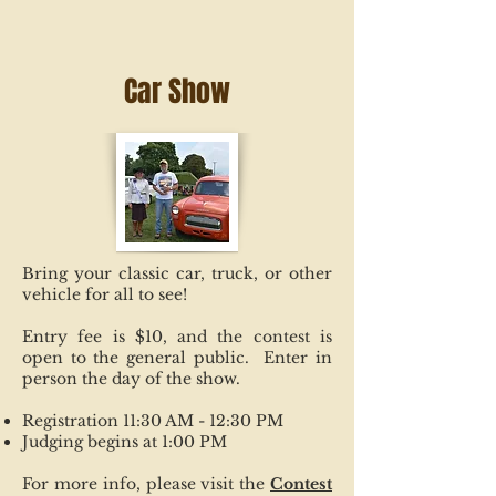
Car Show
Bring your classic car, truck, or other
vehicle for all to see!
Entry fee is $10, and the contest is
open to the general public. Enter in
person the day of the show.
Registration 11:30 AM - 12:30 PM
Judging begins at 1:00 PM
For more info, please visit the
Contest