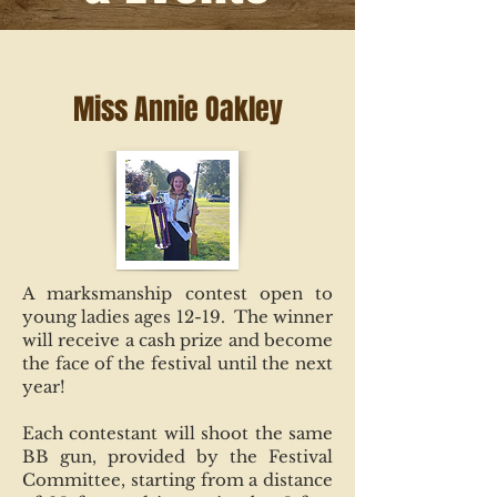
Miss Annie Oakley
A marksmanship contest open to
young ladies ages 12-19. The winner
will receive a cash prize and become
the face of the festival until the next
year!
Each contestant will shoot the same
BB gun, provided by the Festival
Committee, starting from a distance