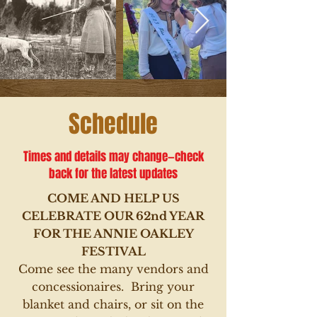
Schedule
Times and details may change—check
back for the latest updates
COME AND HELP US
CELEBRATE OUR 62nd YEAR
FOR THE ANNIE OAKLEY
FESTIVAL
Come see the many vendors and
concessionaires
. Bring your
blanket and chairs, or sit on the